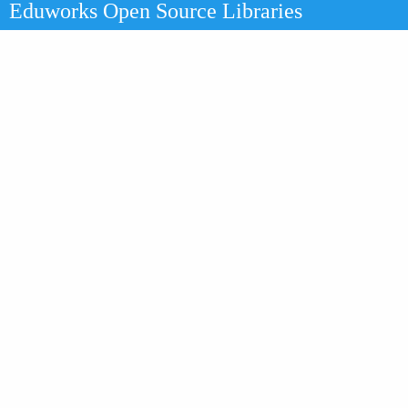
Eduworks Open Source Libraries